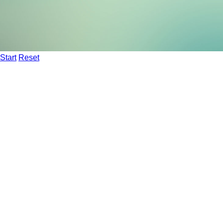
Start
Reset