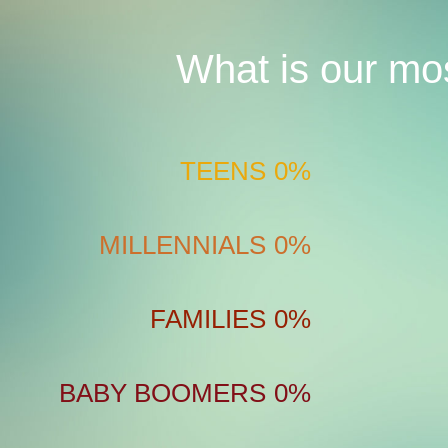
What is our mo
TEENS
0%
MILLENNIALS
0%
FAMILIES
0%
BABY BOOMERS
0%